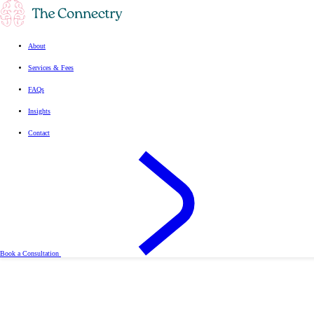
About
Services & Fees
FAQs
Insights
Contact
Book a Consultation