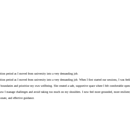
sition period as I moved from university into a very demanding job.
ition period as I moved from university into a very demanding job. When I first started our sessions, I was fe
undaries and prioritise my own wellbeing. She created a safe, supportive space where I felt comfortable opening
 how I manage challenges and avoid taking too much on my shoulders. I now feel more grounded, more resilient, a
nate, and effective guidance.