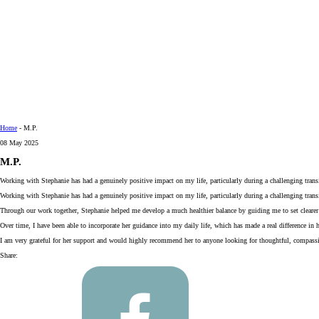
Home
-
M.P.
08 May 2025
M.P.
Working with Stephanie has had a genuinely positive impact on my life, particularly during a challenging tran
Working with Stephanie has had a genuinely positive impact on my life, particularly during a challenging trans
Through our work together, Stephanie helped me develop a much healthier balance by guiding me to set clearer bo
Over time, I have been able to incorporate her guidance into my daily life, which has made a real difference in
I am very grateful for her support and would highly recommend her to anyone looking for thoughtful, compassio
Share: