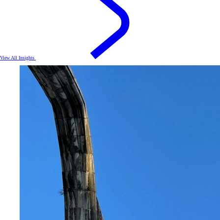
View All Insights