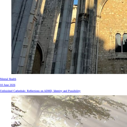
Mental Health
10 June 2026
Unfinished Cathedrals: Reflections on ADHD, Identity and Possibility