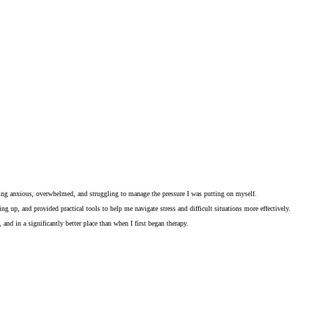
eling anxious, overwhelmed, and struggling to manage the pressure I was putting on myself.
 up, and provided practical tools to help me navigate stress and difficult situations more effectively.
nd in a significantly better place than when I first began therapy.