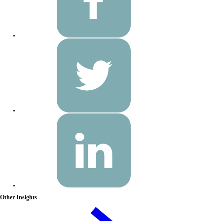
Other Insights