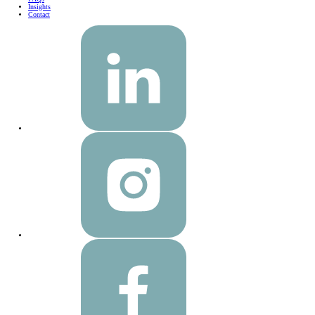
Insights
Contact