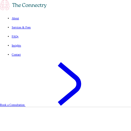
About
Services & Fees
FAQs
Insights
Contact
Book a Consultation