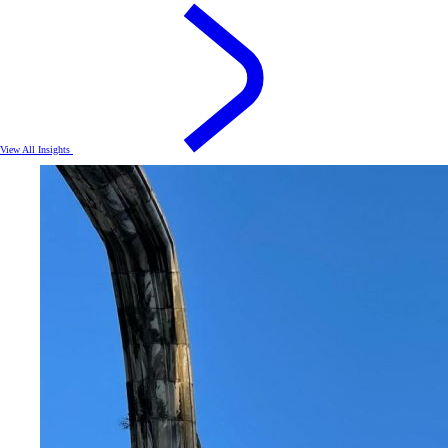
View All Insights