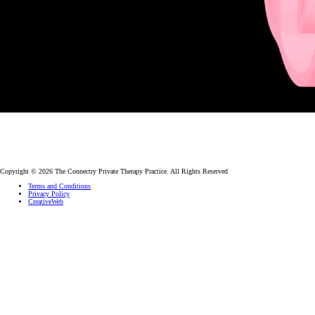
Copyright © 2026 The Connectry Private Therapy Practice. All Rights Reserved
Terms and Conditions
Privacy Policy
CreativeWeb