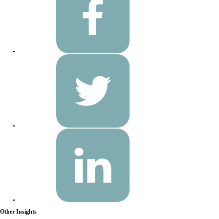
Other Insights