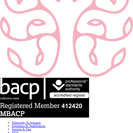
Philosophy & Approach
Experience & Qualifications
Services & Fees
FAQs