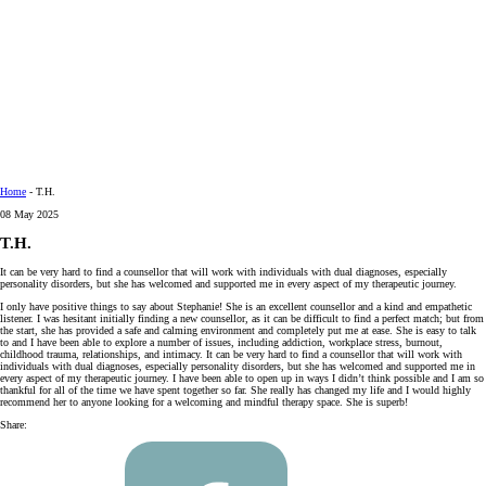
Home
-
T.H.
08 May 2025
T.H.
It can be very hard to find a counsellor that will work with individuals with dual diagnoses, especially
personality disorders, but she has welcomed and supported me in every aspect of my therapeutic journey.
I only have positive things to say about Stephanie! She is an excellent counsellor and a kind and empathetic
listener. I was hesitant initially finding a new counsellor, as it can be difficult to find a perfect match; but from
the start, she has provided a safe and calming environment and completely put me at ease. She is easy to talk
to and I have been able to explore a number of issues, including addiction, workplace stress, burnout,
childhood trauma, relationships, and intimacy. It can be very hard to find a counsellor that will work with
individuals with dual diagnoses, especially personality disorders, but she has welcomed and supported me in
every aspect of my therapeutic journey. I have been able to open up in ways I didn’t think possible and I am so
thankful for all of the time we have spent together so far. She really has changed my life and I would highly
recommend her to anyone looking for a welcoming and mindful therapy space. She is superb!
Share: