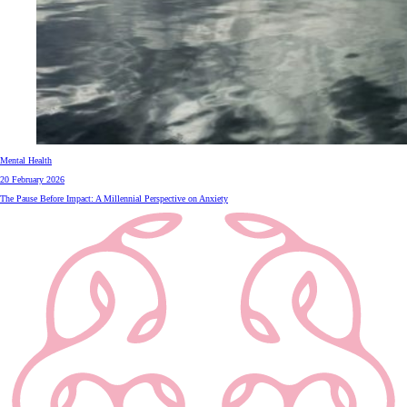
Mental Health
20 February 2026
The Pause Before Impact: A Millennial Perspective on Anxiety