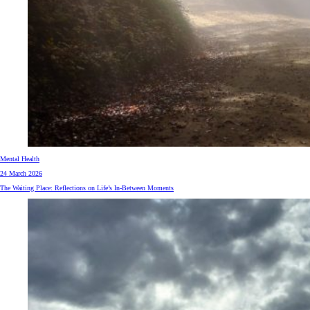
Mental Health
24 March 2026
The Waiting Place: Reflections on Life’s In-Between Moments