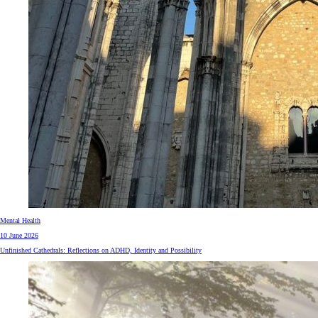
Mental Health
10 June 2026
Unfinished Cathedrals: Reflections on ADHD, Identity and Possibility